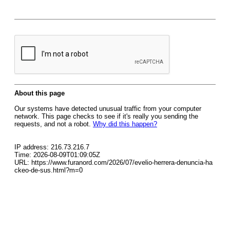
About this page
Our systems have detected unusual traffic from your computer
network. This page checks to see if it's really you sending the
requests, and not a robot.
Why did this happen?
IP address: 216.73.216.7
Time: 2026-08-09T01:09:05Z
URL: https://www.furanord.com/2026/07/evelio-herrera-denuncia-ha
ckeo-de-sus.html?m=0